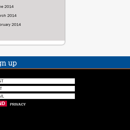
ne 2014
rch 2014
bruary 2014
gn up
PRIVACY