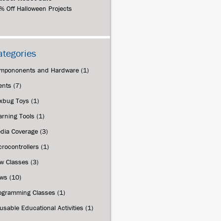
% Off Halloween Projects
ategories
mpononents and Hardware
(1)
ents
(7)
xbug Toys
(1)
arning Tools
(1)
dia Coverage
(3)
crocontrollers
(1)
w Classes
(3)
ws
(10)
ogramming Classes
(1)
usable Educational Activities
(1)