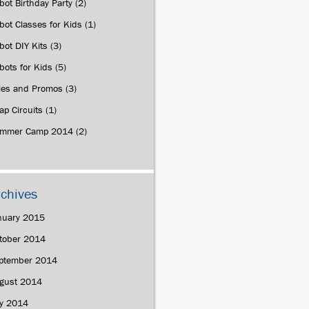
bot Birthday Party
(2)
bot Classes for Kids
(1)
bot DIY Kits
(3)
bots for Kids
(5)
les and Promos
(3)
ap Circuits
(1)
mmer Camp 2014
(2)
rchives
nuary 2015
tober 2014
ptember 2014
gust 2014
ly 2014