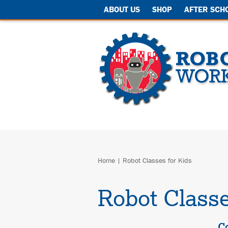
ABOUT US
SHOP
AFTER SCH
Home
|
Robot Classes for Kids
Robot Classe
C