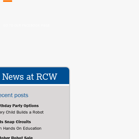
GO TO OUR FACEBOOK PAGE
News at RCW
ecent posts
rthday Party Options
ery Child Builds a Robot
ds Snap Circuits
n Hands On Education
tober Robot Sale