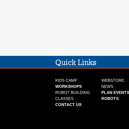
Quick Links
KIDS CAMP
WEBSTORE
WORKSHOPS
NEWS
ROBOT BUILDING
PLAN EVENTS
CLASSES
ROBOTS
CONTACT US