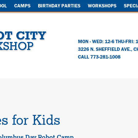
OOL
CAMPS
BIRTHDAY PARTIES
WORKSHOPS
SPECI
MON - WED: 12-6 THU-FRI: 
3226 N. SHEFFIELD AVE.
,
C
CALL 773-281-1008
s for Kids
olumbus Day Robot Camp