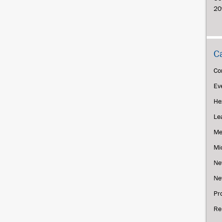
20
C
Co
Ev
He
Le
Me
Mi
Ne
Ne
Pr
Re