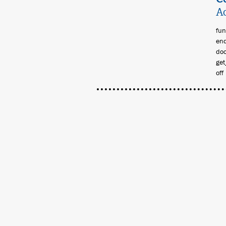
Ac
fun
end
doc
get
off 