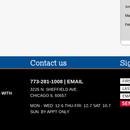
Ju
Ma
Fe
Contact us
Si
773-281-1008
|
EMAIL
3226 N. SHEFFIELD AVE.
 WITH
CHICAGO IL 60657
MON - WED: 12-6 THU-FRI: 12-7 SAT: 10-7
SUN: BY APPT ONLY