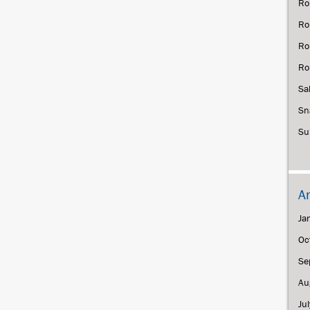
Ro
Ro
Ro
Ro
Sa
Sn
Su
A
Ja
Oc
Se
Au
Ju