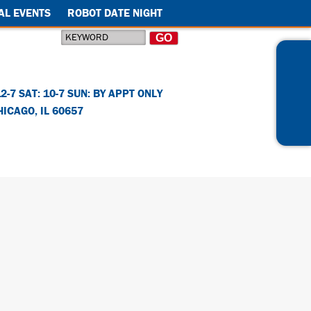
AL EVENTS
ROBOT DATE NIGHT
12-7 SAT: 10-7 SUN: BY APPT ONLY
HICAGO
,
IL
60657