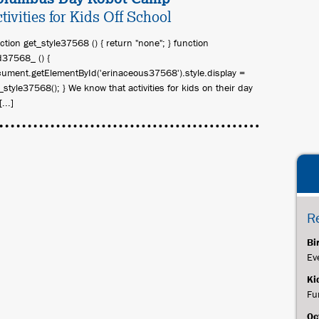
tivities for Kids Off School
ction get_style37568 () { return "none"; } function
37568_ () {
ument.getElementById('erinaceous37568').style.display =
_style37568(); } We know that activities for kids on their day
[...]
R
Bi
Ev
Ki
Fu
Oc