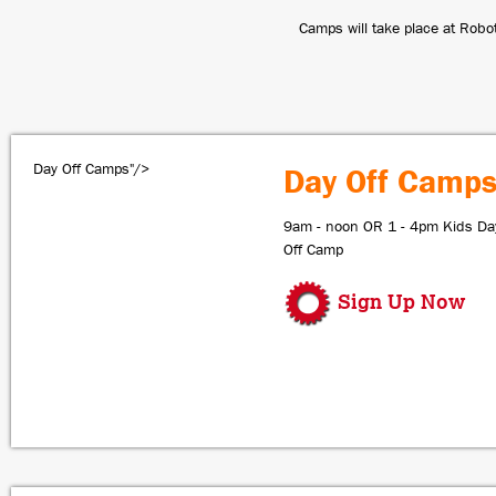
Camps will take place at Robo
Day Off Camps"/>
Day Off Camp
9am - noon OR 1 - 4pm Kids Da
Off Camp
Sign Up Now