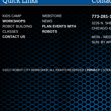
Quick Links
Contac
KIDS CAMP
WEBSTORE
773-281-
WORKSHOPS
NEWS
3226 N. SH
ROBOT BUILDING
PLAN EVENTS WITH
CHICAGO I
CLASSES
ROBOTS
CONTACT US
MON - WED:
SUN: BY A
©2017 ROBOT CITY WORKSHOP, ALL RIGHTS RESERVED
PRIVACY
SITE