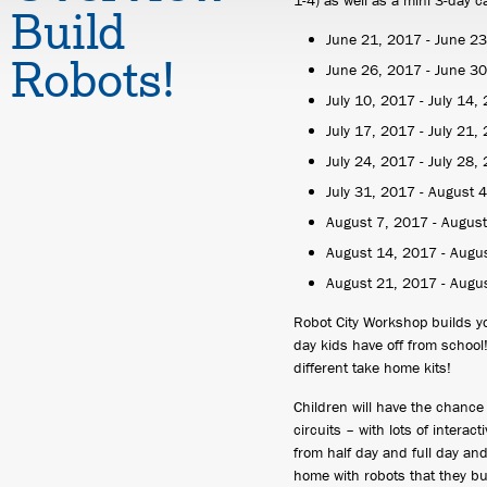
1-4) as well as a mini 3-day 
Build
June 21, 2017 - June 2
Robots!
June 26, 2017 - June 3
July 10, 2017 - July 14,
July 17, 2017 - July 21,
July 24, 2017 - July 28,
July 31, 2017 - August 
August 7, 2017 - Augus
August 14, 2017 - Augu
August 21, 2017 - Augu
Robot City Workshop builds y
day kids have off from school
different take home kits!
Children will have the chance
circuits – with lots of intera
from half day and full day an
home with robots that they bui