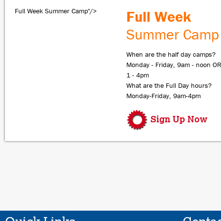
Full Week Summer Camp"/>
Full Week
Summer Camp
When are the half day camps?
Monday - Friday, 9am - noon O
1 - 4pm
What are the Full Day hours?
Monday-Friday, 9am-4pm
Sign Up Now