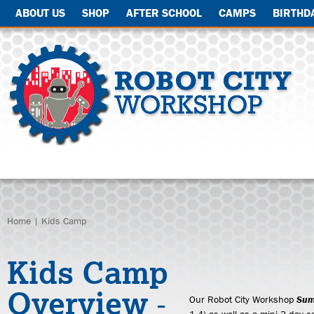
ABOUT US
SHOP
AFTER SCHOOL
CAMPS
BIRTHD
Home
| Kids Camp
Kids Camp
Overview
-
Our Robot City Workshop
Sum