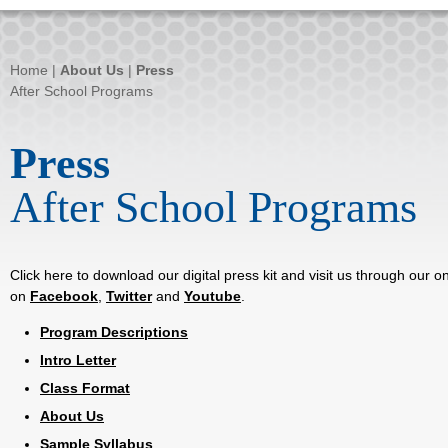
Home
|
About Us
|
Press
After School Programs
Press
After School Programs
Click here to download our digital press kit and visit us through our 
on
Facebook
,
Twitter
and
Youtube
.
Program Descriptions
Intro Letter
Class Format
About Us
Sample Syllabus