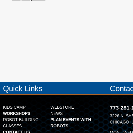
Quick Links
Contac
KIDS CAMP
WEBSTORE
773-281-
WORKSHOPS
NEWS
3226 N. SH
ROBOT BUILDING
PLAN EVENTS WITH
CHICAGO I
CLASSES
ROBOTS
CONTACT US
MON - WED: