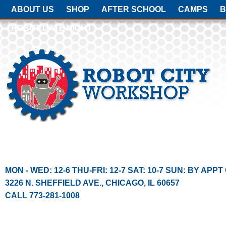
ABOUT US
SHOP
AFTER SCHOOL
CAMPS
B
ROBOT DATE NIGHT
MON - WED: 12-6 THU-FRI: 12-7 SAT: 10-7 SUN: BY APPT
3226 N. SHEFFIELD AVE.
,
CHICAGO
,
IL
60657
CALL 773-281-1008