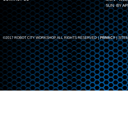
SUN: BY A
©2017 ROBOT CITY WORKSHOP, ALL RIGHTS RESERVED
PRIVACY
SITE