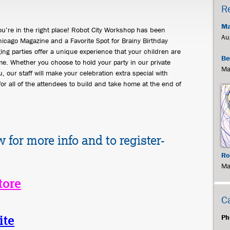
R
Ma
You’re in the right place! Robot City Workshop has been
Au
icago Magazine and a Favorite Spot for Brainy Birthday
ing parties offer a unique experience that your children are
Be
e. Whether you choose to hold your party in our private
Ma
, our staff will make your celebration extra special with
for all of the attendees to build and take home at the end of
w for more info and to register-
Ro
Ma
tore
C
ite
Ph