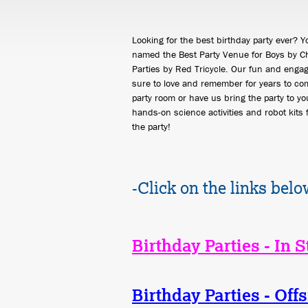
Looking for the best birthday party ever? 
named the Best Party Venue for Boys by Ch
Parties by Red Tricycle. Our fun and engag
sure to love and remember for years to com
party room or have us bring the party to you
hands-on science activities and robot kits 
the party!
-Click on the links belo
Birthday Parties - In S
Birthday Parties - Offs