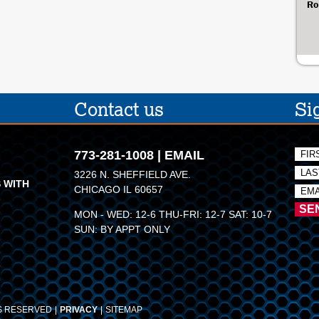
Ro
Contact us
Si
773-281-1008
|
EMAIL
3226 N. SHEFFIELD AVE.
 WITH
CHICAGO IL 60657
MON - WED: 12-6 THU-FRI: 12-7 SAT: 10-7
SUN: BY APPT ONLY
TS RESERVED
PRIVACY
SITEMAP