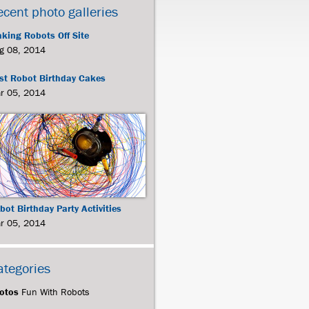
ecent photo galleries
king Robots Off Site
g 08, 2014
st Robot Birthday Cakes
r 05, 2014
bot Birthday Party Activities
r 05, 2014
ategories
otos
Fun With Robots