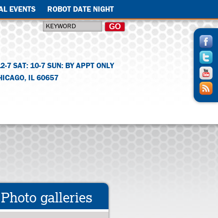
AL EVENTS
ROBOT DATE NIGHT
12-7 SAT: 10-7 SUN: BY APPT ONLY
HICAGO
,
IL
60657
Photo galleries