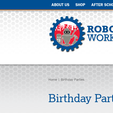
ABOUT US
SHOP
AFTER SCH
Home
| Birthday Parties
Birthday Par