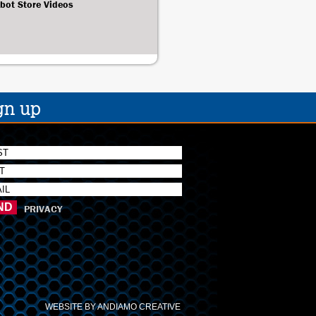
bot Store Videos
gn up
PRIVACY
WEBSITE BY ANDIAMO CREATIVE