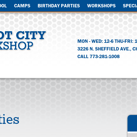
OOL
CAMPS
BIRTHDAY PARTIES
WORKSHOPS
SPECI
MON - WED: 12-6 THU-FRI: 
3226 N. SHEFFIELD AVE.
,
C
CALL 773-281-1008
ties