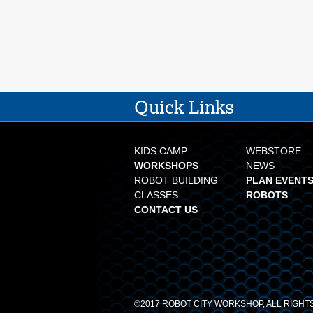
Quick Links
KIDS CAMP
WEBSTORE
WORKSHOPS
NEWS
ROBOT BUILDING
PLAN EVENTS
CLASSES
ROBOTS
CONTACT US
©2017 ROBOT CITY WORKSHOP, ALL RIGH