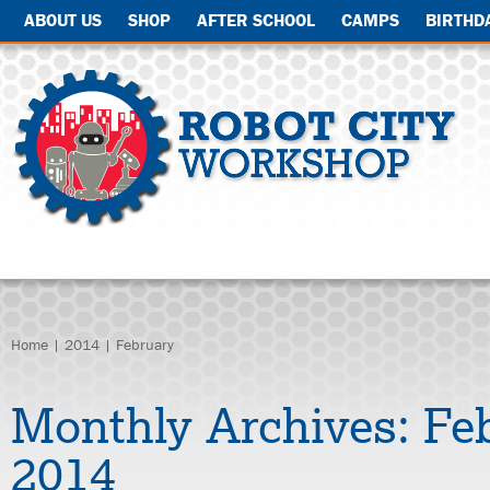
ABOUT US
SHOP
AFTER SCHOOL
CAMPS
BIRTHD
Home
|
2014
| February
Monthly Archives:
Fe
2014