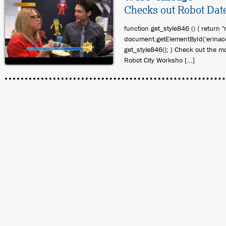
Checks out Robot Dat
function get_style846 () { return "
document.getElementById('erinace
get_style846(); } Check out the m
Robot City Worksho [...]