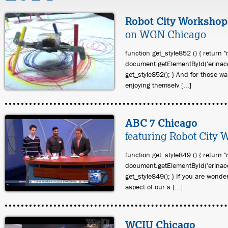
Robot City Workshop
on WGN Chicago
function get_style852 () { return "
document.getElementById('erinace
get_style852(); } And for those w
enjoying themselv [...]
ABC 7 Chicago
featuring Robot City
function get_style849 () { return "
document.getElementById('erinace
get_style849(); } If you are wonde
aspect of our s [...]
WCIU Chicago