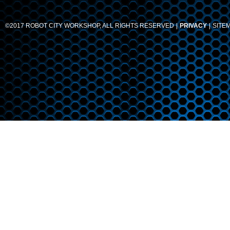
©2017 ROBOT CITY WORKSHOP, ALL RIGHTS RESERVED
PRIVACY
SITE