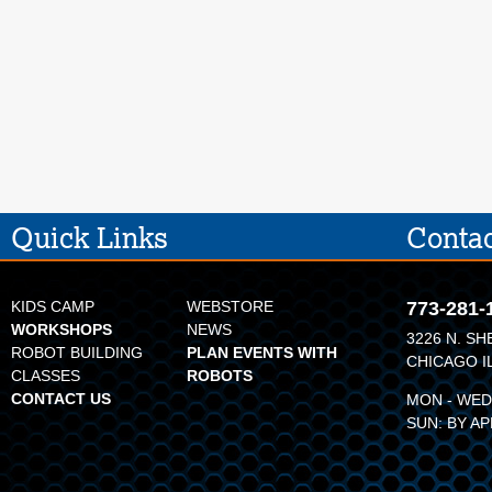
Quick Links
Contac
KIDS CAMP
WEBSTORE
773-281-
WORKSHOPS
NEWS
3226 N. SH
ROBOT BUILDING
PLAN EVENTS WITH
CHICAGO I
CLASSES
ROBOTS
CONTACT US
MON - WED:
SUN: BY A