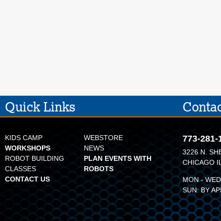
Quick Links
Contac
KIDS CAMP
WEBSTORE
773-281-
WORKSHOPS
NEWS
3226 N. SH
ROBOT BUILDING
PLAN EVENTS WITH
CHICAGO I
CLASSES
ROBOTS
CONTACT US
MON - WED:
SUN: BY A