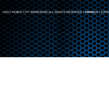
©2017 ROBOT CITY WORKSHOP, ALL RIGHTS RESERVED
PRIVACY
SITE