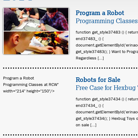
Program a Robot
Programming Classes
function get_style37483 () { retur
end37483_ () {
document.getElementById('erinace
get_style37483(); } Want to Prog
Regardless [...]
Program a Robot
Robots for Sale
Programming Classes at RCW"
Free Case for Hexbug
width="214" height="150"/>
function get_style37434 () { retur
end37434_ () {
document.getElementById('erinace
get_style37434(); } Hexbug Toys 
on sale [...]