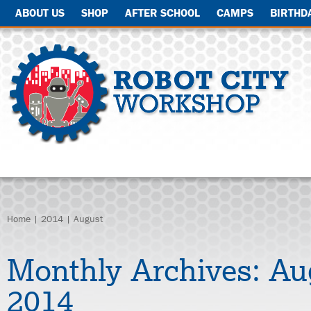
ABOUT US
SHOP
AFTER SCHOOL
CAMPS
BIRTHD
Home
|
2014
| August
Monthly Archives:
Au
2014