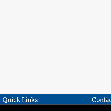
Quick Links
Contac