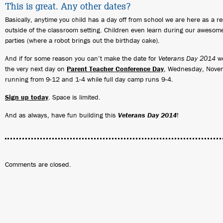
This is great. Any other dates?
Basically, anytime you child has a day off from school we are here as a r
outside of the classroom setting. Children even learn during our awesom
parties (where a robot brings out the birthday cake).
And if for some reason you can’t make the date for
Veterans Day 2014
we
the very next day on
Parent Teacher Conference Day
, Wednesday, Novem
running from 9-12 and 1-4 while full day camp runs 9-4.
Sign up today
. Space is limited.
And as always, have fun building this
Veterans Day 2014
!
Comments are closed.