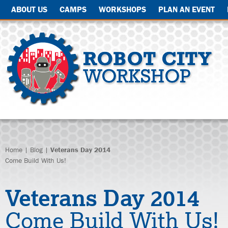
ABOUT US
CAMPS
WORKSHOPS
PLAN AN EVENT
Home
|
Blog
|
Veterans Day 2014
Come Build With Us!
Veterans Day 2014
Come Build With Us!