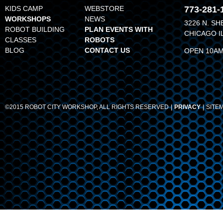
KIDS CAMP
WEBSTORE
773-281-
WORKSHOPS
NEWS
3226 N. SH
ROBOT BUILDING
PLAN EVENTS WITH
CHICAGO I
CLASSES
ROBOTS
BLOG
CONTACT US
OPEN 10AM
©2015 ROBOT CITY WORKSHOP, ALL RIGHTS RESERVED
PRIVACY
SITE