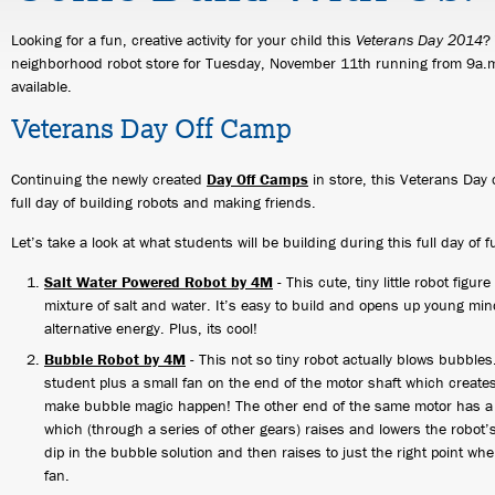
Looking for a fun, creative activity for your child this
Veterans Day 2014
?
neighborhood robot store for Tuesday, November 11th running from 9a.m.
available.
Veterans Day Off Camp
Continuing the newly created
Day Off Camps
in store, this Veterans Day 
full day of building robots and making friends.
Let’s take a look at what students will be building during this full day of f
Salt Water Powered Robot by 4M
- This cute, tiny little robot figur
mixture of salt and water. It’s easy to build and opens up young minds
alternative energy. Plus, its cool!
Bubble Robot by 4M
- This not so tiny robot actually blows bubbles.
student plus a small fan on the end of the motor shaft which creat
make bubble magic happen! The other end of the same motor has a l
which (through a series of other gears) raises and lowers the robot
dip in the bubble solution and then raises to just the right point whe
fan.