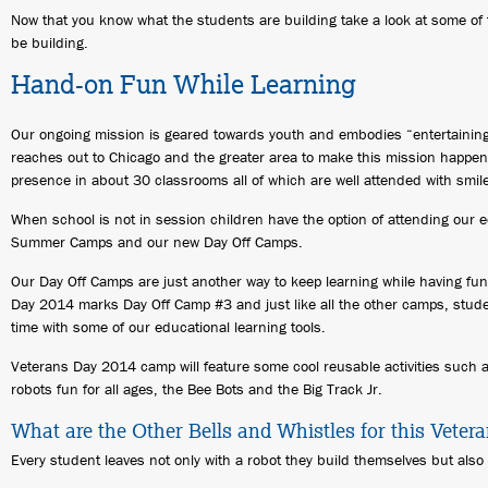
Now that you know what the students are building take a look at some of
be building.
Hand-on Fun While Learning
Our ongoing mission is geared towards youth and embodies “entertaining
reaches out to Chicago and the greater area to make this mission happen
presence in about 30 classrooms all of which are well attended with smi
When school is not in session children have the option of attending our 
Summer Camps and our new Day Off Camps.
Our Day Off Camps are just another way to keep learning while having fun
Day 2014 marks Day Off Camp #3 and just like all the other camps, stud
time with some of our educational learning tools.
Veterans Day 2014 camp will feature some cool reusable activities such
robots fun for all ages, the Bee Bots and the Big Track Jr.
What are the Other Bells and Whistles for this Vete
Every student leaves not only with a robot they build themselves but also an