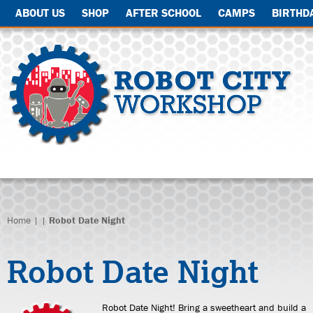
ABOUT US
SHOP
AFTER SCHOOL
CAMPS
BIRTHD
Home
| |
Robot Date Night
Robot Date Night
Robot Date Night! Bring a sweetheart and build a