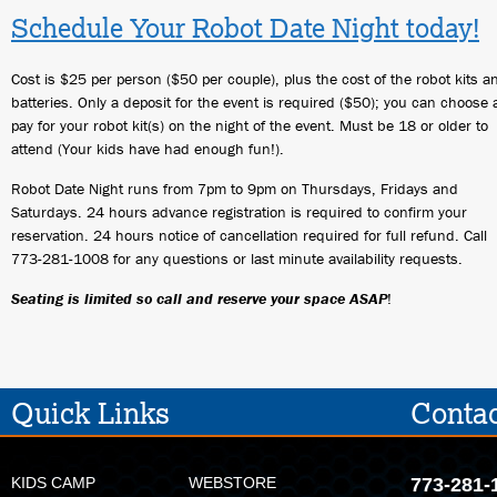
Schedule Your Robot Date Night today!
Cost is $25 per person ($50 per couple), plus the cost of the robot kits a
batteries. Only a deposit for the event is required ($50); you can choose
pay for your robot kit(s) on the night of the event. Must be 18 or older to
attend (Your kids have had enough fun!).
Robot Date Night runs from 7pm to 9pm on Thursdays, Fridays and
Saturdays. 24 hours advance registration is required to confirm your
reservation. 24 hours notice of cancellation required for full refund. Call
773-281-1008 for any questions or last minute availability requests.
Seating is limited so call and reserve your space ASAP
!
Quick Links
Contac
KIDS CAMP
WEBSTORE
773-281-