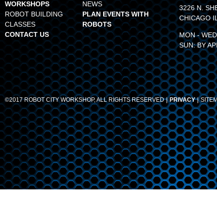
WORKSHOPS
NEWS
3226 N. SH
ROBOT BUILDING
PLAN EVENTS WITH
CHICAGO I
CLASSES
ROBOTS
CONTACT US
MON - WED:
SUN: BY A
©2017 ROBOT CITY WORKSHOP, ALL RIGHTS RESERVED
PRIVACY
SITE