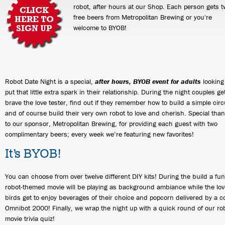
robot, after hours at our Shop. Each person gets t
free beers from Metropolitan Brewing or you're
welcome to BYOB!
Robot Date Night is a special,
after hours, BYOB event for adults
looking
put that little extra spark in their relationship. During the night couples ge
brave the love tester, find out if they remember how to build a simple circ
and of course build their very own robot to love and cherish. Special tha
to our sponsor, Metropolitan Brewing, for providing each guest with two
complimentary beers; every week we’re featuring new favorites!
It’s BYOB!
You can choose from over twelve different DIY kits! During the build a fun
robot-themed movie will be playing as background ambiance while the lov
birds get to enjoy beverages of their choice and popcorn delivered by a c
Omnibot 2000! Finally, we wrap the night up with a quick round of our ro
movie trivia quiz!