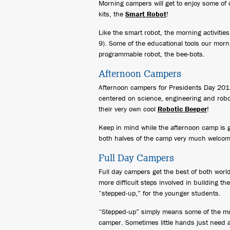
Morning campers will get to enjoy some of 
kits, the
Smart Robot
!
Like the smart robot, the morning activiti
9). Some of the educational tools our morni
programmable robot, the bee-bots.
Afternoon Campers
Afternoon campers for Presidents Day 2015
centered on science, engineering and robo
their very own cool
Robotic Beeper
!
Keep in mind while the afternoon camp is 
both halves of the camp very much welcome 
Full Day Campers
Full day campers get the best of both worl
more difficult steps involved in building t
“stepped-up,” for the younger students.
“Stepped-up” simply means some of the more 
camper. Sometimes little hands just need a