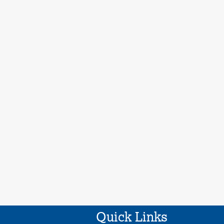
Quick Links