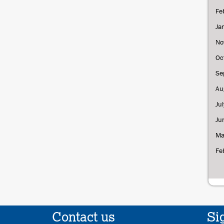
Fe
Ja
No
Oc
Se
Au
Ju
Ju
Ma
Fe
Contact us
Si