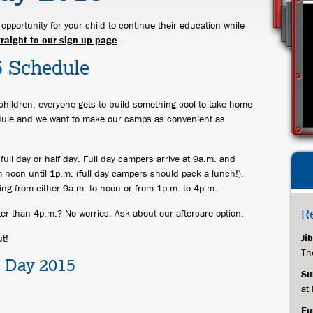
pportunity for your child to continue their education while
traight to our sign-up page
.
5 Schedule
children, everyone gets to build something cool to take home
ule and we want to make our camps as convenient as
full day or half day. Full day campers arrive at 9a.m. and
 noon until 1p.m. (full day campers should pack a lunch!).
ing from either 9a.m. to noon or from 1p.m. to 4p.m.
R
ater than 4p.m.? No worries. Ask about our aftercare option.
Ji
t!
Th
ts Day 2015
Su
at
Fu