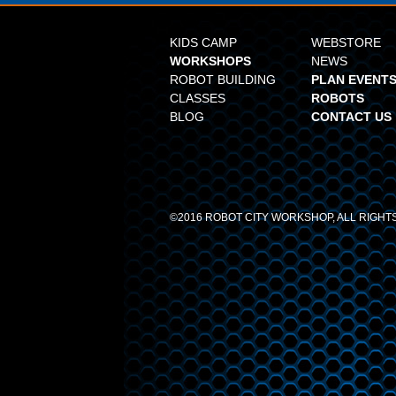
KIDS CAMP
WEBSTORE
WORKSHOPS
NEWS
ROBOT BUILDING
PLAN EVENTS
CLASSES
ROBOTS
BLOG
CONTACT US
©2016 ROBOT CITY WORKSHOP, ALL RIGH