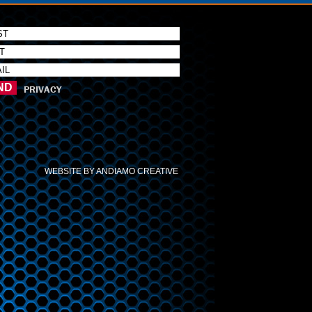
PRIVACY
WEBSITE BY ANDIAMO CREATIVE