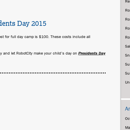
Re
Ro
Ro
dents Day 2015
Ro
st for full day camp is $100. These costs include all
Ro
Sa
day and let RobotCity make your child’s day on
Presidents Day
Sn
Su
Su
Un
A
Oc
Ma