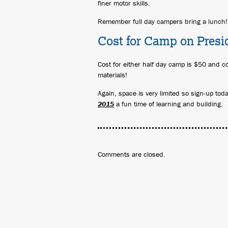
finer motor skills.
Remember full day campers bring a lunch!
Cost for Camp on Presi
Cost for either half day camp is $50 and co
materials!
Again, space is very limited so sign-up to
2015
a fun time of learning and building.
Comments are closed.