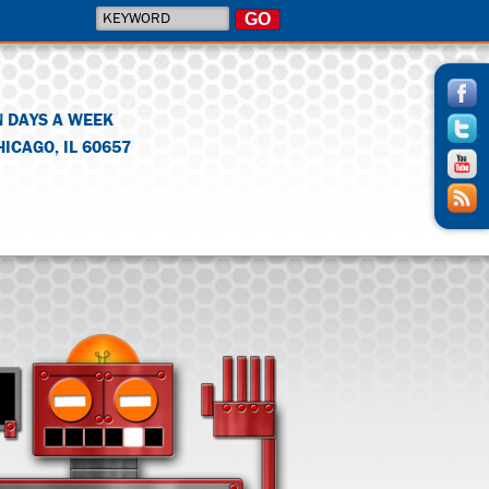
N DAYS A WEEK
HICAGO
,
IL
60657