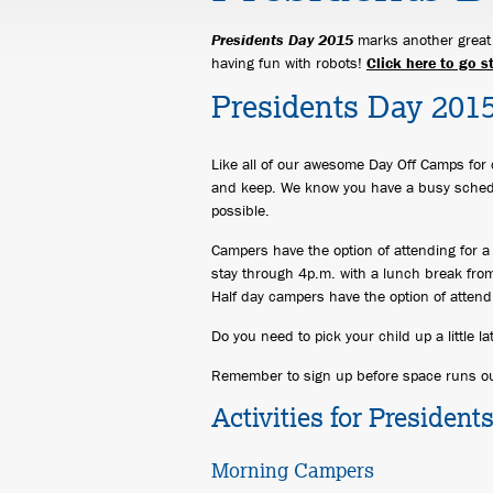
Presidents Day 2015
marks another great o
having fun with robots!
Click here to go s
Presidents Day 201
Like all of our awesome Day Off Camps for 
and keep. We know you have a busy sched
possible.
Campers have the option of attending for a 
stay through 4p.m. with a lunch break from
Half day campers have the option of attend
Do you need to pick your child up a little l
Remember to sign up before space runs ou
Activities for Presiden
Morning Campers