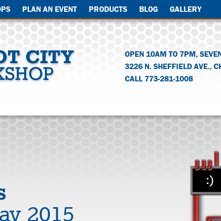
OPS
PLAN AN EVENT
PRODUCTS
BLOG
GALLERY
OPEN 10AM TO 7PM, SEVE
3226 N. SHEFFIELD AVE.
,
C
CALL 773-281-1008
s
Day 2015