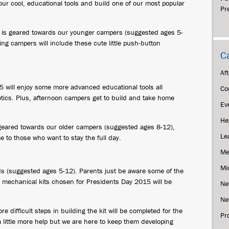
our cool, educational tools and build one of our most popular
Pr
es is geared towards our younger campers (suggested ages 5-
ng campers will include these cute little push-button
C
Af
 will enjoy some more advanced educational tools all
Co
tics. Plus, afternoon campers get to build and take home
Ev
He
geared towards our older campers (suggested ages 8-12),
Le
to those who want to stay the full day.
Me
Mi
ds (suggested ages 5-12). Parents just be aware some of the
he mechanical kits chosen for Presidents Day 2015 will be
Ne
Ne
difficult steps in building the kit will be completed for the
Pr
 little more help but we are here to keep them developing