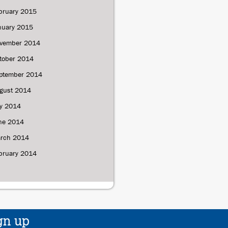
bruary 2015
nuary 2015
vember 2014
tober 2014
ptember 2014
gust 2014
ly 2014
ne 2014
rch 2014
bruary 2014
gn up