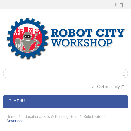
Cart is empty
MENU
Home
/
Educational Kits & Building Sets
/
Robot Kits
/
Advanced