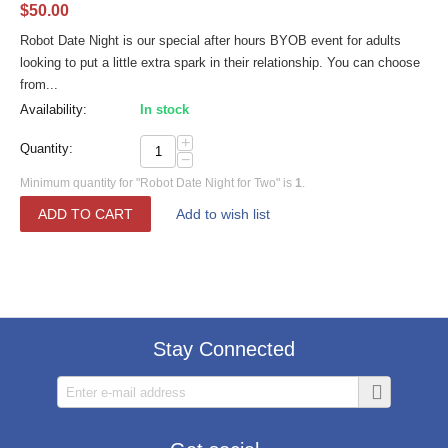
$
50.00
Robot Date Night is our special after hours BYOB event for adults
looking to put a little extra spark in their relationship. You can choose
from...
Availability:
In stock
+
Quantity:
−
Minimum quantity for "Robot Date Night for Two" is
1
.
ADD TO CART
Add to wish list
Stay Connected