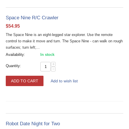
Space Nine R/C Crawler
$
54.95
The Space Nine is an eight-legged star explorer. Use the remote
control to make it move and turn. The Space Nine - can walk on rough
surfaces; turn left;...
Availability:
In stock
+
Quantity:
−
ADD TO CART
Add to wish list
Robot Date Night for Two