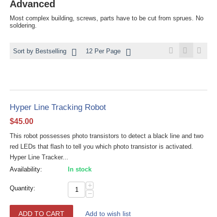
Advanced
Most complex building, screws, parts have to be cut from sprues. No
soldering.
Sort by Bestselling
12 Per Page
Hyper Line Tracking Robot
$
45.00
This robot possesses photo transistors to detect a black line and two
red LEDs that flash to tell you which photo transistor is activated.
Hyper Line Tracker...
Availability:
In stock
+
Quantity:
−
ADD TO CART
Add to wish list