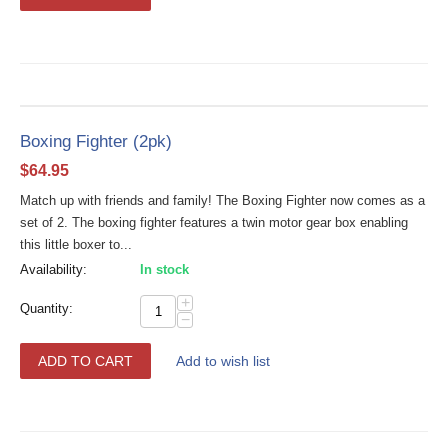
Boxing Fighter (2pk)
$
64.95
Match up with friends and family! The Boxing Fighter now comes as a
set of 2. The boxing fighter features a twin motor gear box enabling
this little boxer to...
Availability:
In stock
+
Quantity:
−
ADD TO CART
Add to wish list