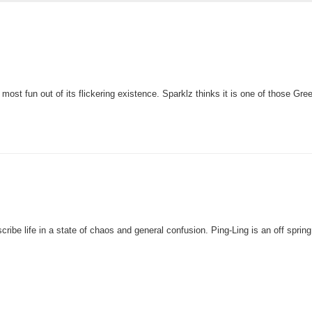
most fun out of its flickering existence. Sparklz thinks it is one of those Gree
ibe life in a state of chaos and general confusion. Ping-Ling is an off spring