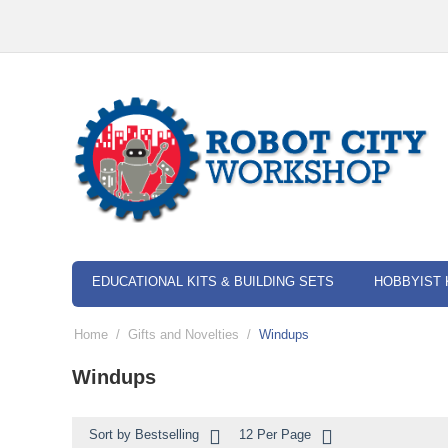
EDUCATIONAL KITS & BUILDING SETS
HOBBYIST 
Home
/
Gifts and Novelties
/
Windups
Windups
Sort by Bestselling
12 Per Page