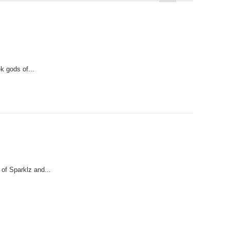
k gods of...
 of Sparklz and...