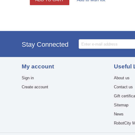
Stay Connected
My account
Useful 
Sign in
About us
Create account
Contact us
Gift certific
Sitemap
News
RobotCity M