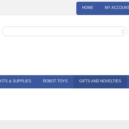
HOME
MY ACCOUN
KITS & SUPPLIES
ROBOT TOYS
GIFTS AND NOVELTIES