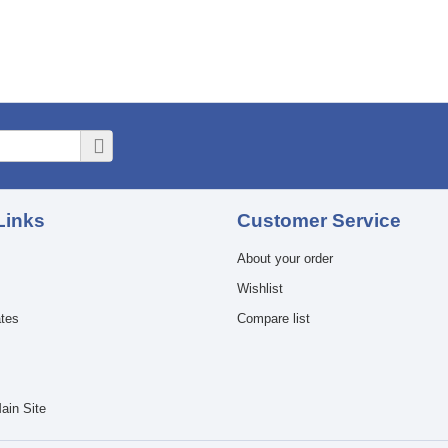
Links
Customer Service
About your order
Wishlist
ates
Compare list
ain Site