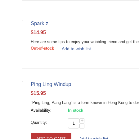
Sparklz
$
14.95
Here are some tips to enjoy your wobbling friend and get the 
Out-of-stock
Add to wish list
Ping Ling Windup
$
15.95
"Ping-Ling, Pang-Lang" is a term known in Hong Kong to descr
Availability:
In stock
+
Quantity:
−
ADD TO CART
Add to wish list