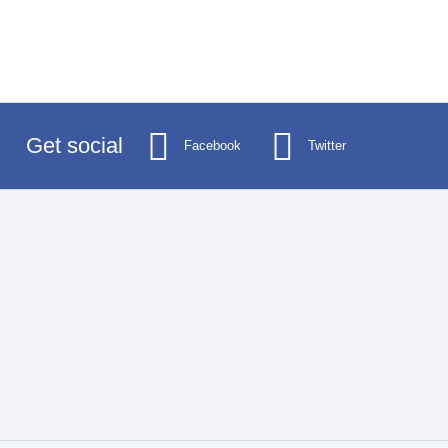
Get social
Facebook
Twitter