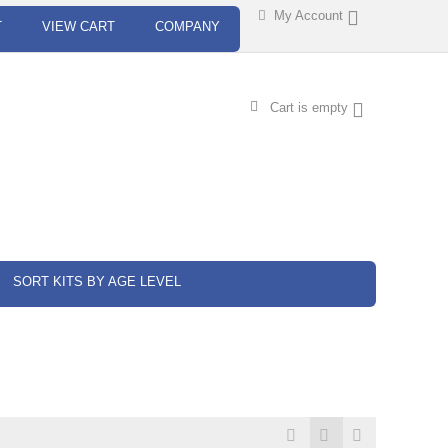
My Account
T
VIEW CART
COMPANY
Cart is empty
SORT KITS BY AGE LEVEL